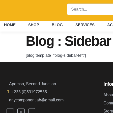
HOME
SHOP
BLOG
SERVICES
AC
Blog : Sidebar
[blog template=”blog-sidebar-left”]
Info
Apemso, Second Junction
+233 (0)531972535
Abou
anycomponentlab@gmail.com
Cont
Store