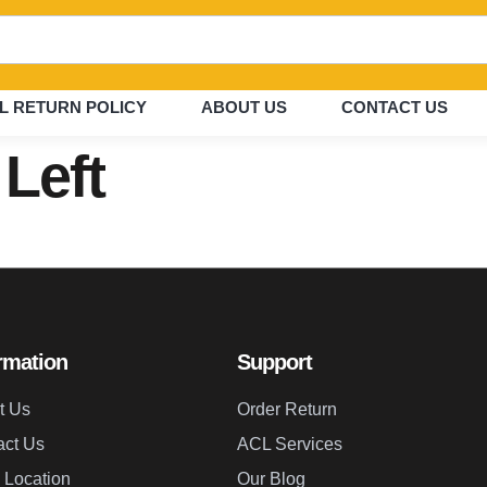
L RETURN POLICY
ABOUT US
CONTACT US
 Left
rmation
Support
t Us
Order Return
act Us
ACL Services
 Location
Our Blog