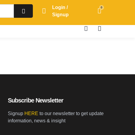
Login /
0
Signup
Subscribe Newsletter
Signup
HERE
to our newsletter to get update
information, news & insight