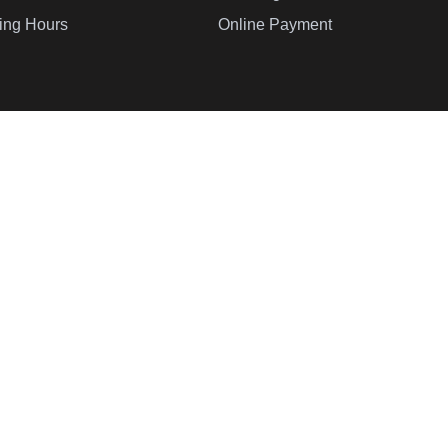
ing Hours
Online Payment