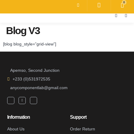
0
Blog V3
[blog blog_style=”grid-view”]
Apemso, Second Junction
+233 (0)531972535
anycomponentlab@gmail.com
Information
Support
About Us
Order Return