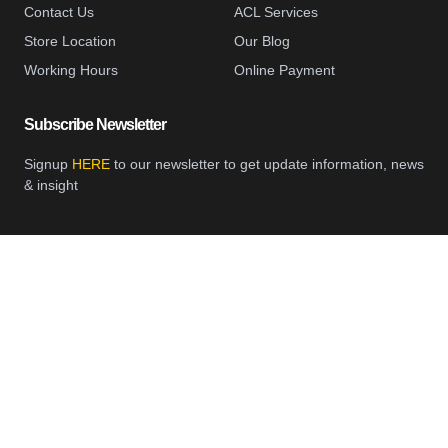
Contact Us
ACL Services
Store Location
Our Blog
Working Hours
Online Payment
Subscribe Newsletter
Signup
HERE
to our newsletter to get update information, news
& insight