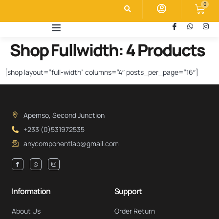
0
Shop Fullwidth: 4 Products
[shop layout=”full-width” columns=”4″ posts_per_page=”16″]
Apemso, Second Junction
+233 (0)531972535
anycomponentlab@gmail.com
Information
Support
About Us
Order Return