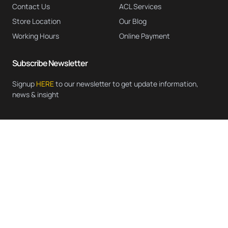
Contact Us
ACL Services
Store Location
Our Blog
Working Hours
Online Payment
Subscribe Newsletter
Signup
HERE
to our newsletter to get update information,
news & insight