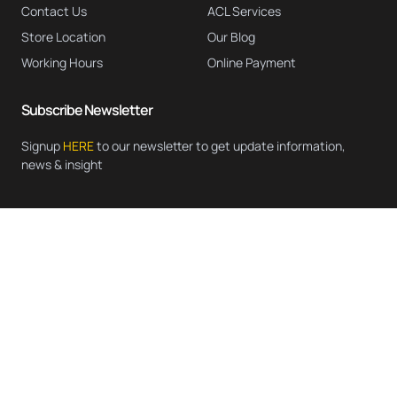
Contact Us
ACL Services
Store Location
Our Blog
Working Hours
Online Payment
Subscribe Newsletter
Signup
HERE
to our newsletter to get update information,
news & insight