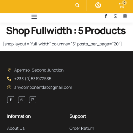
0
Shop Fullwidth : 5 Products
[shop layout=”full-width” columns=”5″ posts_per_page=”20″]
Apemso, Second Junction
+233 (0)531972535
anycomponentlab@gmail.com
Information
Support
About Us
Order Return