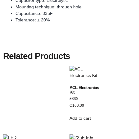
Capacitor type: Electrolytic
Mounting technique: through hole
Capacitance: 33uF
Tolerance: ± 20%
Related Products
ACL Electronics
Kit
Rated
₵
160.00
2.00
out
of 5
Add to cart