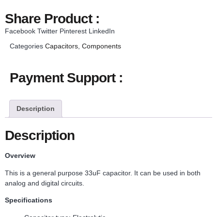
Share Product :
Facebook
Twitter
Pinterest
LinkedIn
Categories
Capacitors
,
Components
Payment Support :
Description
Description
Overview
This is a general purpose 33uF capacitor. It can be used in both
analog and digital circuits.
Specifications