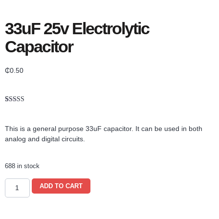
33uF 25v Electrolytic
Capacitor
₵
0.50
Rated
1
5.00
out of 5
based on
This is a general purpose 33uF capacitor. It can be used in both
customer
rating
analog and digital circuits.
688 in stock
ADD TO CART