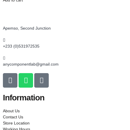
Add to cart
Apemso, Second Junction
+233 (0)531972535
anycomponentlab@gmail.com
Information
About Us
Contact Us
Store Location
Working Hours