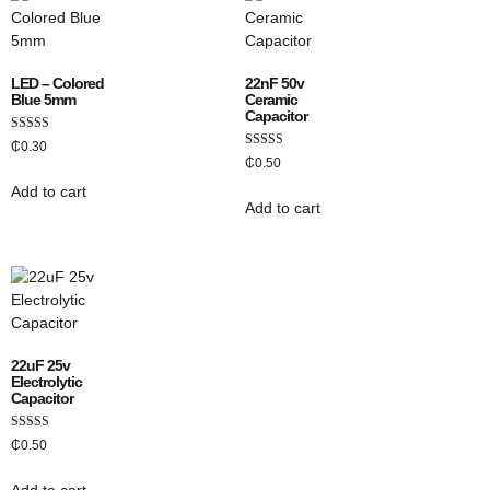
LED – Colored
22nF 50v
Blue 5mm
Ceramic
Capacitor
Rated
₵
0.30
5.00
Rated
₵
0.50
out of 5
4.50
out of 5
Add to cart
Add to cart
22uF 25v
Electrolytic
Capacitor
Rated
₵
0.50
5.00
out of 5