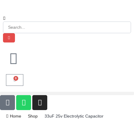
0
Home
Shop
33uF 25v Electrolytic Capacitor