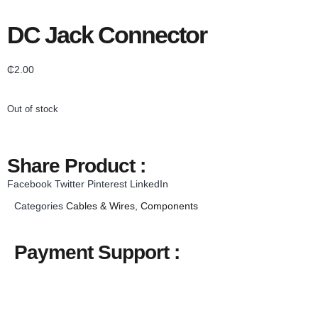
DC Jack Connector
₵
2.00
Out of stock
Share Product :
Facebook
Twitter
Pinterest
LinkedIn
Categories
Cables & Wires
,
Components
Payment Support :