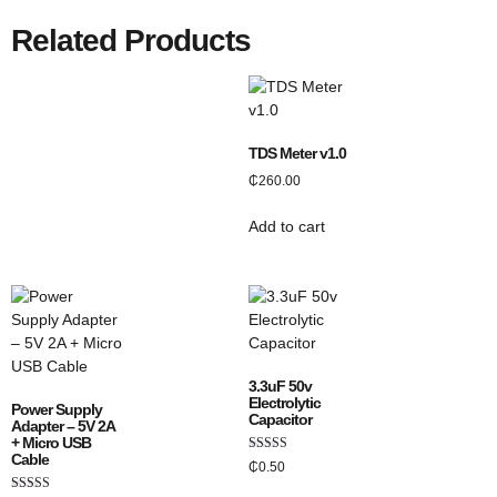
Related Products
TDS Meter v1.0
₵
260.00
Add to cart
3.3uF 50v
Electrolytic
Power Supply
Capacitor
Adapter – 5V 2A
+ Micro USB
Cable
Rated
₵
0.50
5.00
out of 5