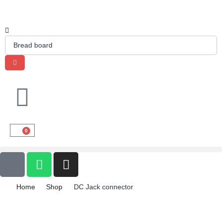
0
Home
Shop
DC Jack connector