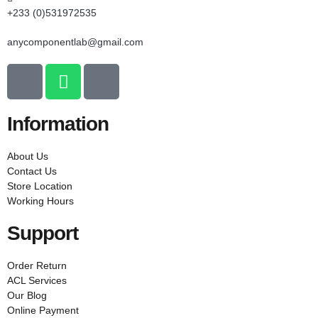
+233 (0)531972535
anycomponentlab@gmail.com
Information
About Us
Contact Us
Store Location
Working Hours
Support
Order Return
ACL Services
Our Blog
Online Payment