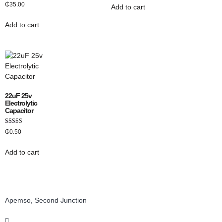
Rated
₵
35.00
Add to cart
3.00
out of 5
Add to cart
22uF 25v
Electrolytic
Capacitor
Rated
₵
0.50
5.00
out of 5
Add to cart
Apemso, Second Junction