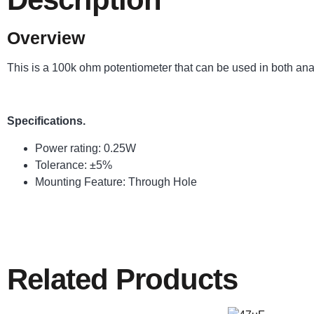
Overview
This is a 100k ohm potentiometer that can be used in both analog
Specifications.
Power rating: 0.25W
Tolerance: ±5%
Mounting Feature: Through Hole
Related Products