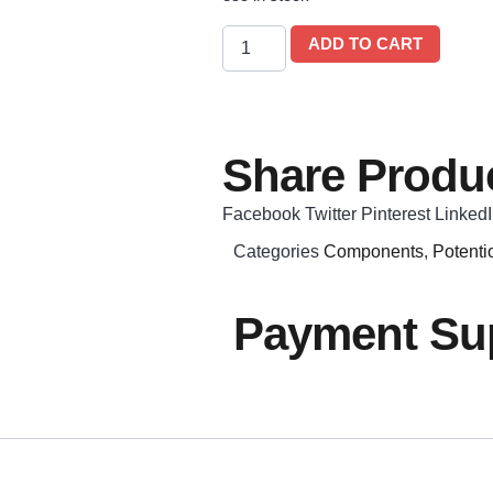
ADD TO CART
Share Produc
Facebook
Twitter
Pinterest
Linked
Categories
Components
,
Potenti
Payment Sup