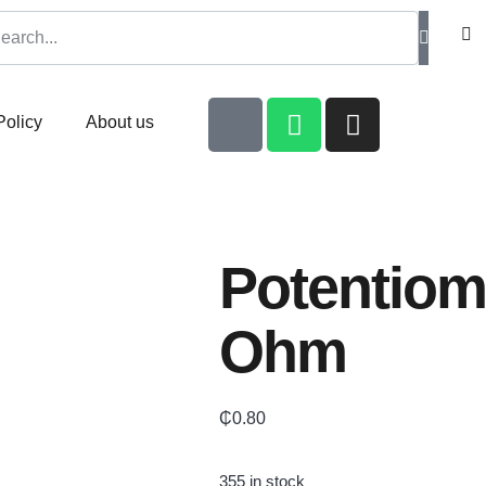
Policy
About us
Potentiom
Ohm
₵
0.80
355 in stock