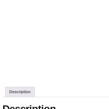
Description
Description