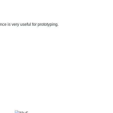
nce is very useful for prototyping.