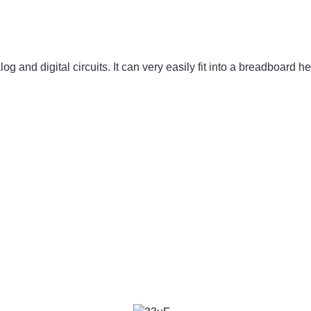
 and digital circuits. It can very easily fit into a breadboard he