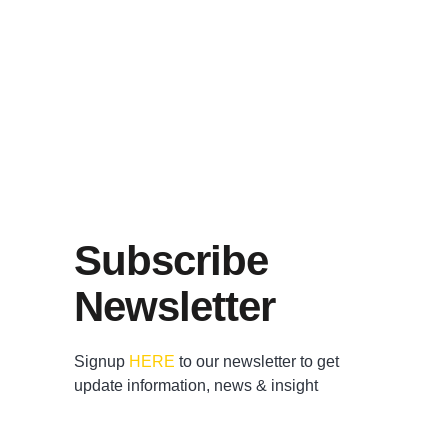
Subscribe
Newsletter
Signup
HERE
to our newsletter to get
update information, news & insight