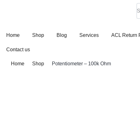
Home
Shop
Blog
Services
ACL Return 
Contact us
Home
Shop
Potentiometer – 100k Ohm