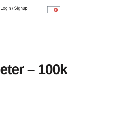
Login / Signup
0
eter – 100k