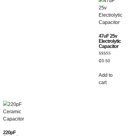
47uF 25v
Electrolytic
Capacitor
Rated
₵
0.50
5.00
out of 5
Add to
cart
220pF