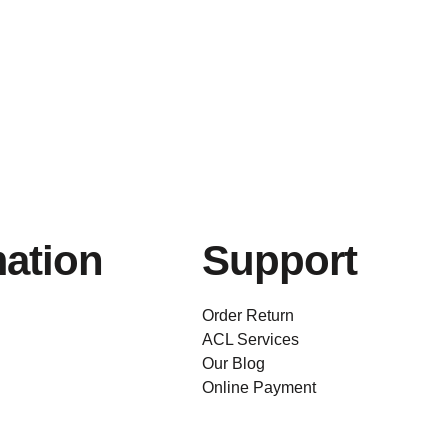
mation
Support
Order Return
ACL Services
Our Blog
Online Payment