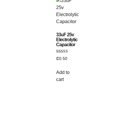
33uF 25v
Electrolytic
Capacitor
Rated
₵
0.50
5.00
out of 5
Add to
cart