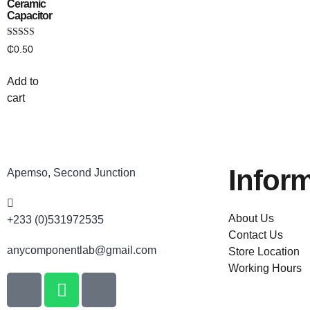
Ceramic
Capacitor
Rated
₵
0.50
4.00
out of 5
Add to
cart
Infor
Apemso, Second Junction
About Us
+233 (0)531972535
Contact Us
anycomponentlab@gmail.com
Store Location
Working Hours