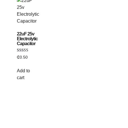
22uF 25v
Electrolytic
Capacitor
Rated
₵
0.50
5.00
out of 5
Add to
cart