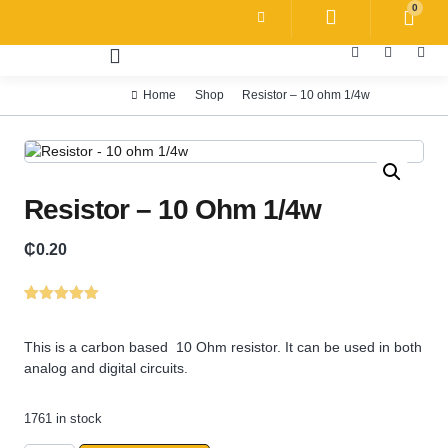
0
Home
Shop
Resistor – 10 ohm 1/4w
Resistor – 10 Ohm 1/4w
₵
0.20
Rated
1
5.00
out of 5
based on
This is a carbon based 10 Ohm resistor. It can be used in both
customer
analog and digital circuits.
rating
1761 in stock