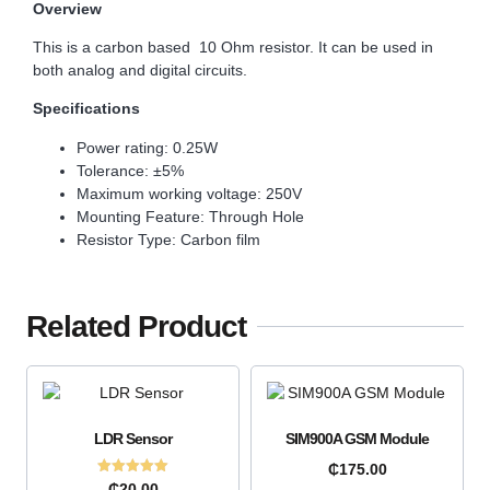
Overview
This is a carbon based 10 Ohm resistor. It can be used in
both analog and digital circuits.
Specifications
Power rating: 0.25W
Tolerance: ±5%
Maximum working voltage: 250V
Mounting Feature: Through Hole
Resistor Type: Carbon film
Related Product
LDR Sensor
SIM900A GSM Module
₵
175.00
Rated
₵
20.00