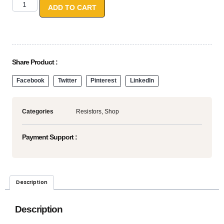
ADD TO CART
Share Product :
Facebook
Twitter
Pinterest
LinkedIn
Categories
Resistors
,
Shop
Payment Support :
Description
Description