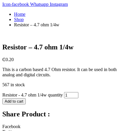
Icon-facebook
Whatsapp
Instagram
Home
Shop
Resistor – 4.7 ohm 1/4w
Resistor – 4.7 ohm 1/4w
₵
0.20
This is a carbon based 4.7 Ohm resistor. It can be used in both
analog and digital circuits.
567 in stock
Resistor - 4.7 ohm 1/4w quantity
Add to cart
Share Product :
Facebook