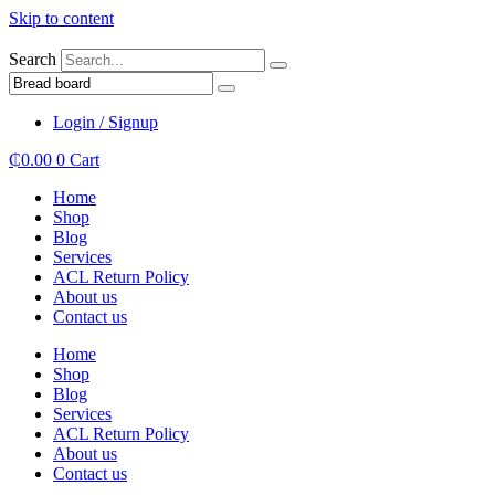
Skip to content
Search
Login / Signup
₵
0.00
0
Cart
Home
Shop
Blog
Services
ACL Return Policy
About us
Contact us
Home
Shop
Blog
Services
ACL Return Policy
About us
Contact us