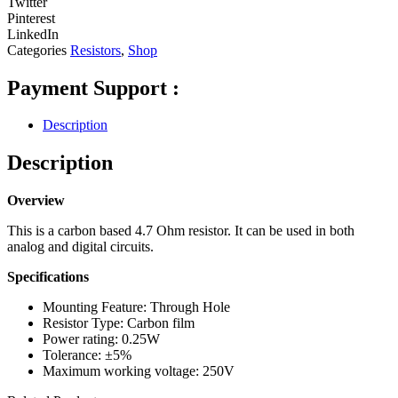
Twitter
Pinterest
LinkedIn
Categories
Resistors
,
Shop
Payment Support :
Description
Description
Overview
This is a carbon based 4.7 Ohm resistor. It can be used in both
analog and digital circuits.
Specifications
Mounting Feature: Through Hole
Resistor Type: Carbon film
Power rating: 0.25W
Tolerance: ±5%
Maximum working voltage: 250V