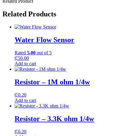
Related Product
Related Products
Water Flow Sensor
Rated
5.00
out of 5
₵
50.00
Add to cart
Resistor – 1M ohm 1/4w
₵
0.20
Add to cart
Resistor – 3.3K ohm 1/4w
₵
0.20