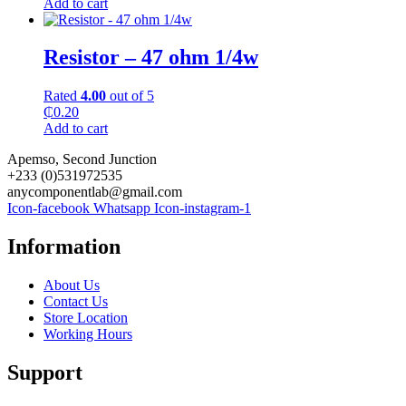
Add to cart
Resistor – 47 ohm 1/4w
Rated
4.00
out of 5
₵
0.20
Add to cart
Apemso, Second Junction
+233 (0)531972535
anycomponentlab@gmail.com
Icon-facebook
Whatsapp
Icon-instagram-1
Information
About Us
Contact Us
Store Location
Working Hours
Support