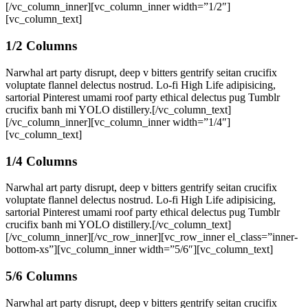
[/vc_column_inner][vc_column_inner width=”1/2″]
[vc_column_text]
1/2 Columns
Narwhal art party disrupt, deep v bitters gentrify seitan crucifix
voluptate flannel delectus nostrud. Lo-fi High Life adipisicing,
sartorial Pinterest umami roof party ethical delectus pug Tumblr
crucifix banh mi YOLO distillery.[/vc_column_text]
[/vc_column_inner][vc_column_inner width=”1/4″]
[vc_column_text]
1/4 Columns
Narwhal art party disrupt, deep v bitters gentrify seitan crucifix
voluptate flannel delectus nostrud. Lo-fi High Life adipisicing,
sartorial Pinterest umami roof party ethical delectus pug Tumblr
crucifix banh mi YOLO distillery.[/vc_column_text]
[/vc_column_inner][/vc_row_inner][vc_row_inner el_class=”inner-
bottom-xs”][vc_column_inner width=”5/6″][vc_column_text]
5/6 Columns
Narwhal art party disrupt, deep v bitters gentrify seitan crucifix