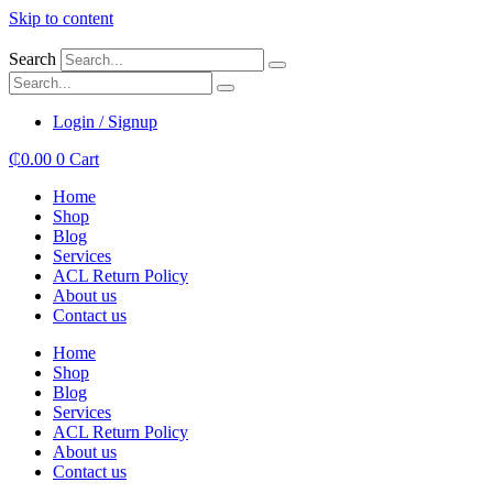
Skip to content
Search
Login / Signup
₵
0.00
0
Cart
Home
Shop
Blog
Services
ACL Return Policy
About us
Contact us
Home
Shop
Blog
Services
ACL Return Policy
About us
Contact us