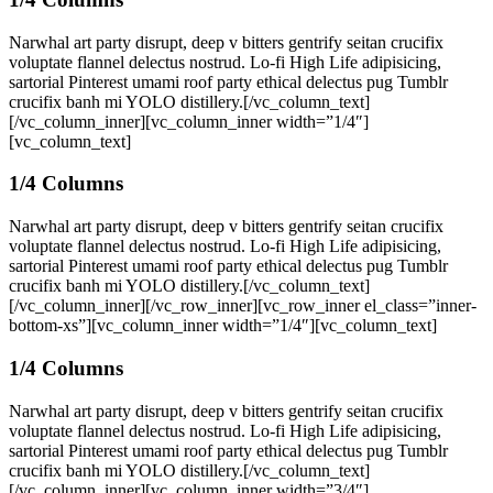
Narwhal art party disrupt, deep v bitters gentrify seitan crucifix
voluptate flannel delectus nostrud. Lo-fi High Life adipisicing,
sartorial Pinterest umami roof party ethical delectus pug Tumblr
crucifix banh mi YOLO distillery.[/vc_column_text]
[/vc_column_inner][vc_column_inner width=”1/4″]
[vc_column_text]
1/4 Columns
Narwhal art party disrupt, deep v bitters gentrify seitan crucifix
voluptate flannel delectus nostrud. Lo-fi High Life adipisicing,
sartorial Pinterest umami roof party ethical delectus pug Tumblr
crucifix banh mi YOLO distillery.[/vc_column_text]
[/vc_column_inner][/vc_row_inner][vc_row_inner el_class=”inner-
bottom-xs”][vc_column_inner width=”1/4″][vc_column_text]
1/4 Columns
Narwhal art party disrupt, deep v bitters gentrify seitan crucifix
voluptate flannel delectus nostrud. Lo-fi High Life adipisicing,
sartorial Pinterest umami roof party ethical delectus pug Tumblr
crucifix banh mi YOLO distillery.[/vc_column_text]
[/vc_column_inner][vc_column_inner width=”3/4″]