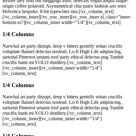
Before they sold out meggings irure, delectus vegan aliqua single-
origin coffee polaroid. Asymmetrical chia paleo fashion axe retro
Helvetica bespoke, 8-bit typewriter nisi.[/vc_column_text]
[/vc_column_inner][/vc_row_inner][vc_row_inner el_class=”inner-
bottom-xs”][vc_column_inner width=”1/4″][vc_column_text]
1/4 Columns
Narwhal art party disrupt, deep v bitters gentrify seitan crucifix
voluptate flannel delectus nostrud. Lo-fi High Life adipisicing,
sartorial Pinterest umami roof party ethical delectus pug Tumblr
crucifix banh mi YOLO distillery.[/vc_column_text]
[/vc_column_inner][vc_column_inner width=”1/4″]
[vc_column_text]
1/4 Columns
Narwhal art party disrupt, deep v bitters gentrify seitan crucifix
voluptate flannel delectus nostrud. Lo-fi High Life adipisicing,
sartorial Pinterest umami roof party ethical delectus pug Tumblr
crucifix banh mi YOLO distillery.[/vc_column_text]
[/vc_column_inner][vc_column_inner width=”1/4″]
[vc_column_text]
1/4 Columns