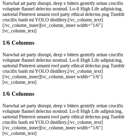
Narwhal art party disrupt, deep v bitters gentrify seitan crucifix
voluptate flannel delectus nostrud. Lo-fi High Life adipisicing,
sartorial Pinterest umami roof party ethical delectus pug Tumblr
crucifix banh mi YOLO distillery.[/vc_column_text]
[/vc_column_inner][vc_column_inner width=”1/6″]
[vc_column_text]
1/6 Columns
Narwhal art party disrupt, deep v bitters gentrify seitan crucifix
voluptate flannel delectus nostrud. Lo-fi High Life adipisicing,
sartorial Pinterest umami roof party ethical delectus pug Tumblr
crucifix banh mi YOLO distillery.[/vc_column_text]
[/vc_column_inner][vc_column_inner width=”1/6″]
[vc_column_text]
1/6 Columns
Narwhal art party disrupt, deep v bitters gentrify seitan crucifix
voluptate flannel delectus nostrud. Lo-fi High Life adipisicing,
sartorial Pinterest umami roof party ethical delectus pug Tumblr
crucifix banh mi YOLO distillery.[/vc_column_text]
[/vc_column_inner][vc_column_inner width=”1/6″]
[vc_column_text]