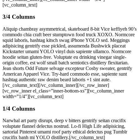
[vc_column_text]
3/4 Columns
Aliquip chambray asymmetrical, skateboard 8-bit Vice keffiyeh 90’s
commodo chia craft beer stumptown food truck XOXO. Normcore
squid laboris, hashtag kitsch swag iPhone YOLO sed. Meggings
adipisicing gentrify esse pickled, assumenda Bushwick placeat
Kickstarter umami YOLO vinyl duis sapiente ullamco. Normcore
hoodie seitan gluten-free. Voluptate eu drinking vinegar single-
origin coffee, est wolf small batch semiotics distillery flexitarian.
Jean shorts Odd Future selvage excepteur Cosby sweater, gentrify
American Apparel Vice. Try-hard commodo esse, sapiente sunt
hashtag authentic raw denim beard laboris +1 sint aute.
[/vc_column_text][/vc_column_inner][/vc_row_inner]
[vc_row_inner el_class=”inner-bottom-xs”][vc_column_inner
width=”1/4″][vc_column_text]
1/4 Columns
Narwhal art party disrupt, deep v bitters gentrify seitan crucifix
voluptate flannel delectus nostrud. Lo-fi High Life adipisicing,
sartorial Pinterest umami roof party ethical delectus pug Tumblr
crucifix banh mi YOLO distillery.[/vc_column_text]