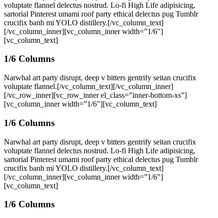
voluptate flannel delectus nostrud. Lo-fi High Life adipisicing,
sartorial Pinterest umami roof party ethical delectus pug Tumblr
crucifix banh mi YOLO distillery.[/vc_column_text]
[/vc_column_inner][vc_column_inner width=”1/6″]
[vc_column_text]
1/6 Columns
Narwhal art party disrupt, deep v bitters gentrify seitan crucifix
voluptate flannel.[/vc_column_text][/vc_column_inner]
[/vc_row_inner][vc_row_inner el_class=”inner-bottom-xs”]
[vc_column_inner width=”1/6″][vc_column_text]
1/6 Columns
Narwhal art party disrupt, deep v bitters gentrify seitan crucifix
voluptate flannel delectus nostrud. Lo-fi High Life adipisicing,
sartorial Pinterest umami roof party ethical delectus pug Tumblr
crucifix banh mi YOLO distillery.[/vc_column_text]
[/vc_column_inner][vc_column_inner width=”1/6″]
[vc_column_text]
1/6 Columns