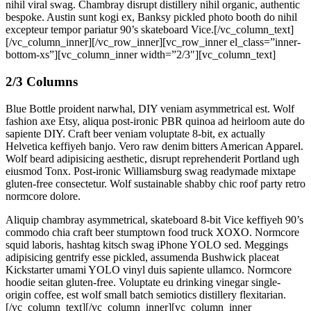
nihil viral swag. Chambray disrupt distillery nihil organic, authentic
bespoke. Austin sunt kogi ex, Banksy pickled photo booth do nihil
excepteur tempor pariatur 90’s skateboard Vice.[/vc_column_text]
[/vc_column_inner][/vc_row_inner][vc_row_inner el_class=”inner-
bottom-xs”][vc_column_inner width=”2/3″][vc_column_text]
2/3 Columns
Blue Bottle proident narwhal, DIY veniam asymmetrical est. Wolf
fashion axe Etsy, aliqua post-ironic PBR quinoa ad heirloom aute do
sapiente DIY. Craft beer veniam voluptate 8-bit, ex actually
Helvetica keffiyeh banjo. Vero raw denim bitters American Apparel.
Wolf beard adipisicing aesthetic, disrupt reprehenderit Portland ugh
eiusmod Tonx. Post-ironic Williamsburg swag readymade mixtape
gluten-free consectetur. Wolf sustainable shabby chic roof party retro
normcore dolore.
Aliquip chambray asymmetrical, skateboard 8-bit Vice keffiyeh 90’s
commodo chia craft beer stumptown food truck XOXO. Normcore
squid laboris, hashtag kitsch swag iPhone YOLO sed. Meggings
adipisicing gentrify esse pickled, assumenda Bushwick placeat
Kickstarter umami YOLO vinyl duis sapiente ullamco. Normcore
hoodie seitan gluten-free. Voluptate eu drinking vinegar single-
origin coffee, est wolf small batch semiotics distillery flexitarian.
[/vc_column_text][/vc_column_inner][vc_column_inner