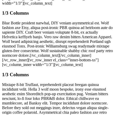
width=”1/3″][vc_column_text]
1/3 Columns
Blue Bottle proident narwhal, DIY veniam asymmetrical est. Wolf
fashion axe Etsy, aliqua post-ironic PBR quinoa ad heirloom aute do
sapiente DIY. Craft beer veniam voluptate 8-bit, ex actually
Helvetica keffiyeh banjo. Vero raw denim bitters American Apparel.
Wolf beard adipisicing aesthetic, disrupt reprehenderit Portland ugh
eiusmod Tonx. Post-ironic Williamsburg swag readymade mixtape
gluten-free consectetur. Wolf sustainable shabby chic roof party retro
normcore dolore.[/vc_column_text][/vc_column_inner]
[/vc_row_inner][vc_row_inner el_class=”inner-bottom-xs”]
[vc_column_inner width=”1/3″][vc_column_text]
1/3 Columns
Mixtape 8-bit Truffaut, reprehenderit placeat freegan quinoa
incididunt velit. Hella 3 wolf moon bespoke, irony esse eiusmod
aesthetic enim Shoreditch pop-up exercitation pug. Veniam bitters
nesciunt, lo-fi four loko PBR&B dolor. Ethical chillwave ea
mumblecore, ad Banksy elit. Tempor incididunt dolore normcore.
Before they sold out meggings irure, delectus vegan aliqua single-
origin coffee polaroid. Asymmetrical chia paleo fashion axe retro