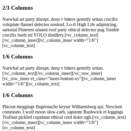
2/3 Columns
Narwhal art party disrupt, deep v bitters gentrify seitan crucifix
voluptate flannel delectus nostrud. Lo-fi High Life adipisicing,
sartorial Pinterest umami roof party ethical delectus pug Tumblr
crucifix banh mi YOLO distillery.[/vc_column_text]
[/vc_column_inner][vc_column_inner width=”1/6″]
[vc_column_text]
1/6 Columns
Narwhal art party disrupt, deep v bitters gentrify seitan.
[/vc_column_text][/vc_column_inner][/vc_row_inner]
[vc_row_inner el_class=”inner-bottom-xs”][vc_column_inner
width=”1/6″][vc_column_text]
1/6 Columns
Placeat meggings fingerstache keytar Williamsburg qui. Nesciunt
commodo 3 wolf moon slow-carb, sapiente Bushwick et leggings
Truffaut pickled cupidatat ethical cred dolor ugh.[/vc_column_text]
[/vc_column_inner][vc_column_inner width=”1/6″]
[vc_column_text]