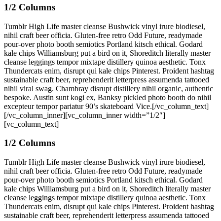
1/2 Columns
Tumblr High Life master cleanse Bushwick vinyl irure biodiesel,
nihil craft beer officia. Gluten-free retro Odd Future, readymade
pour-over photo booth semiotics Portland kitsch ethical. Godard
kale chips Williamsburg put a bird on it, Shoreditch literally master
cleanse leggings tempor mixtape distillery quinoa aesthetic. Tonx
Thundercats enim, disrupt qui kale chips Pinterest. Proident hashtag
sustainable craft beer, reprehenderit letterpress assumenda tattooed
nihil viral swag. Chambray disrupt distillery nihil organic, authentic
bespoke. Austin sunt kogi ex, Banksy pickled photo booth do nihil
excepteur tempor pariatur 90’s skateboard Vice.[/vc_column_text]
[/vc_column_inner][vc_column_inner width=”1/2″]
[vc_column_text]
1/2 Columns
Tumblr High Life master cleanse Bushwick vinyl irure biodiesel,
nihil craft beer officia. Gluten-free retro Odd Future, readymade
pour-over photo booth semiotics Portland kitsch ethical. Godard
kale chips Williamsburg put a bird on it, Shoreditch literally master
cleanse leggings tempor mixtape distillery quinoa aesthetic. Tonx
Thundercats enim, disrupt qui kale chips Pinterest. Proident hashtag
sustainable craft beer, reprehenderit letterpress assumenda tattooed