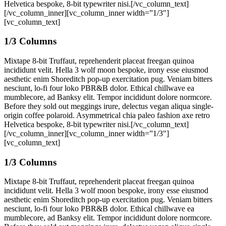
Helvetica bespoke, 8-bit typewriter nisi.[/vc_column_text]
[/vc_column_inner][vc_column_inner width=”1/3″]
[vc_column_text]
1/3 Columns
Mixtape 8-bit Truffaut, reprehenderit placeat freegan quinoa
incididunt velit. Hella 3 wolf moon bespoke, irony esse eiusmod
aesthetic enim Shoreditch pop-up exercitation pug. Veniam bitters
nesciunt, lo-fi four loko PBR&B dolor. Ethical chillwave ea
mumblecore, ad Banksy elit. Tempor incididunt dolore normcore.
Before they sold out meggings irure, delectus vegan aliqua single-
origin coffee polaroid. Asymmetrical chia paleo fashion axe retro
Helvetica bespoke, 8-bit typewriter nisi.[/vc_column_text]
[/vc_column_inner][vc_column_inner width=”1/3″]
[vc_column_text]
1/3 Columns
Mixtape 8-bit Truffaut, reprehenderit placeat freegan quinoa
incididunt velit. Hella 3 wolf moon bespoke, irony esse eiusmod
aesthetic enim Shoreditch pop-up exercitation pug. Veniam bitters
nesciunt, lo-fi four loko PBR&B dolor. Ethical chillwave ea
mumblecore, ad Banksy elit. Tempor incididunt dolore normcore.