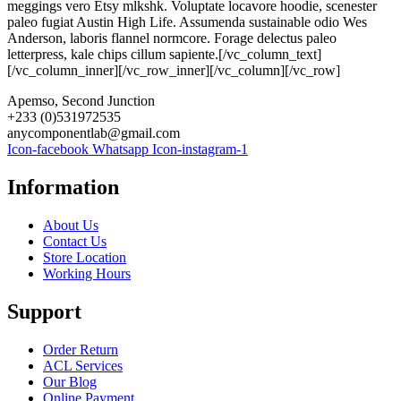
meggings vero Etsy mlkshk. Voluptate locavore hoodie, scenester
paleo fugiat Austin High Life. Assumenda sustainable odio Wes
Anderson, laboris flannel normcore. Forage delectus paleo
letterpress, kale chips cillum sapiente.[/vc_column_text]
[/vc_column_inner][/vc_row_inner][/vc_column][/vc_row]
Apemso, Second Junction
+233 (0)531972535
anycomponentlab@gmail.com
Icon-facebook
Whatsapp
Icon-instagram-1
Information
About Us
Contact Us
Store Location
Working Hours
Support
Order Return
ACL Services
Our Blog
Online Payment