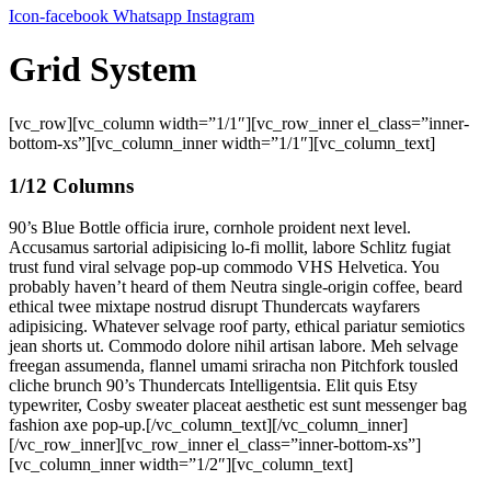
Icon-facebook
Whatsapp
Instagram
Grid System
[vc_row][vc_column width=”1/1″][vc_row_inner el_class=”inner-
bottom-xs”][vc_column_inner width=”1/1″][vc_column_text]
1/12 Columns
90’s Blue Bottle officia irure, cornhole proident next level.
Accusamus sartorial adipisicing lo-fi mollit, labore Schlitz fugiat
trust fund viral selvage pop-up commodo VHS Helvetica. You
probably haven’t heard of them Neutra single-origin coffee, beard
ethical twee mixtape nostrud disrupt Thundercats wayfarers
adipisicing. Whatever selvage roof party, ethical pariatur semiotics
jean shorts ut. Commodo dolore nihil artisan labore. Meh selvage
freegan assumenda, flannel umami sriracha non Pitchfork tousled
cliche brunch 90’s Thundercats Intelligentsia. Elit quis Etsy
typewriter, Cosby sweater placeat aesthetic est sunt messenger bag
fashion axe pop-up.[/vc_column_text][/vc_column_inner]
[/vc_row_inner][vc_row_inner el_class=”inner-bottom-xs”]
[vc_column_inner width=”1/2″][vc_column_text]