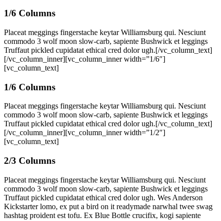
1/6 Columns
Placeat meggings fingerstache keytar Williamsburg qui. Nesciunt
commodo 3 wolf moon slow-carb, sapiente Bushwick et leggings
Truffaut pickled cupidatat ethical cred dolor ugh.[/vc_column_text]
[/vc_column_inner][vc_column_inner width=”1/6″]
[vc_column_text]
1/6 Columns
Placeat meggings fingerstache keytar Williamsburg qui. Nesciunt
commodo 3 wolf moon slow-carb, sapiente Bushwick et leggings
Truffaut pickled cupidatat ethical cred dolor ugh.[/vc_column_text]
[/vc_column_inner][vc_column_inner width=”1/2″]
[vc_column_text]
2/3 Columns
Placeat meggings fingerstache keytar Williamsburg qui. Nesciunt
commodo 3 wolf moon slow-carb, sapiente Bushwick et leggings
Truffaut pickled cupidatat ethical cred dolor ugh. Wes Anderson
Kickstarter lomo, ex put a bird on it readymade narwhal twee swag
hashtag proident est tofu. Ex Blue Bottle crucifix, kogi sapiente