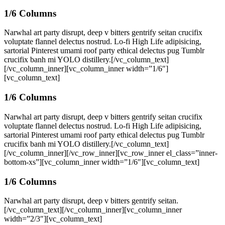
1/6 Columns
Narwhal art party disrupt, deep v bitters gentrify seitan crucifix
voluptate flannel delectus nostrud. Lo-fi High Life adipisicing,
sartorial Pinterest umami roof party ethical delectus pug Tumblr
crucifix banh mi YOLO distillery.[/vc_column_text]
[/vc_column_inner][vc_column_inner width=”1/6″]
[vc_column_text]
1/6 Columns
Narwhal art party disrupt, deep v bitters gentrify seitan crucifix
voluptate flannel delectus nostrud. Lo-fi High Life adipisicing,
sartorial Pinterest umami roof party ethical delectus pug Tumblr
crucifix banh mi YOLO distillery.[/vc_column_text]
[/vc_column_inner][/vc_row_inner][vc_row_inner el_class=”inner-
bottom-xs”][vc_column_inner width=”1/6″][vc_column_text]
1/6 Columns
Narwhal art party disrupt, deep v bitters gentrify seitan.
[/vc_column_text][/vc_column_inner][vc_column_inner
width=”2/3″][vc_column_text]