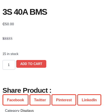
3S 40A BMS
₵
50.00
Rated
1
5.00
out of 5
based on
15 in stock
customer
rating
ADD TO CART
Share Product :
Facebook
Twitter
Pinterest
LinkedIn
Category
Displays