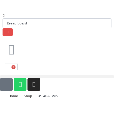
0
Home
Shop
3S 40A BMS