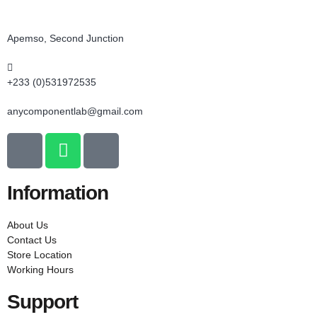
Apemso, Second Junction
+233 (0)531972535
anycomponentlab@gmail.com
Information
About Us
Contact Us
Store Location
Working Hours
Support