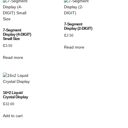
7-Segment
Display (2-DIGIT)
7-Segment
Display (4-DIGIT)
₵
2.50
Small Size
₵
3.50
Read more
Read more
16×2 Liquid
Crystal Display
₵
32.00
Add to cart