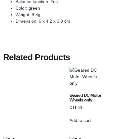
Balance function: Yes
Color: green
Weight: 9.8g
Dimension: 6 x 4.2 x 0.3 cm
Related Products
Geared DC Motor
Wheels only
₵
11.00
Add to cart