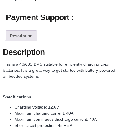
Payment Support :
Description
Description
This is a 40A 3S BMS suitable for efficiently charging Li-ion
batteries. It is a great way to get started with battery powered
embedded systems
Specifications
Charging voltage: 12.6V
Maximum charging current: 40A
Maximum continuous discharge current: 40A
Short circuit protection: 45 ± 5A