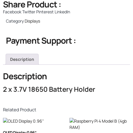
Share Product :
Facebook
Twitter
Pinterest
LinkedIn
Category
Displays
Payment Support :
Description
Description
2 x 3.7V 18650 Battery Holder
Related Product
OLED Display 0.96”