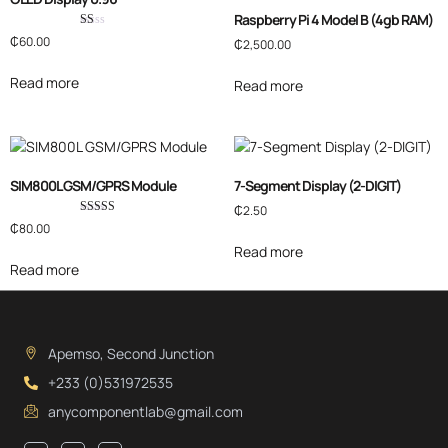
Raspberry Pi 4 Model B (4gb RAM)
Rated
₵
60.00
₵
2,500.00
1.00
out
of
Read more
Read more
5
SIM800L GSM/GPRS Module
7-Segment Display (2-DIGIT)
₵
2.50
Rated
₵
80.00
4.00
out of 5
Read more
Read more
Apemso, Second Junction
+233 (0)531972535
anycomponentlab@gmail.com