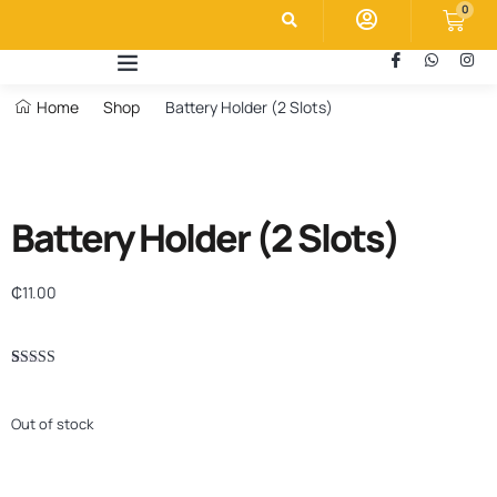
0
Home
Shop
Battery Holder (2 Slots)
Battery Holder (2 Slots)
₵
11.00
Rated
1
5.00
out of 5
based on
Out of stock
customer
rating