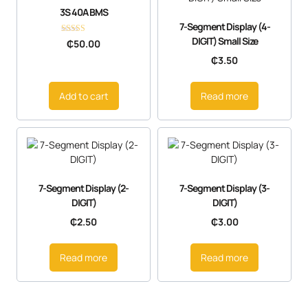
3S 40A BMS
7-Segment Display (4-
DIGIT) Small Size
Rated
₵
50.00
5.00
out of 5
₵
3.50
Add to cart
Read more
7-Segment Display (2-
7-Segment Display (3-
DIGIT)
DIGIT)
₵
2.50
₵
3.00
Read more
Read more