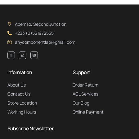
Apemso, Second Junction
+233 (0)531972535
anycomponentlab@gmail.com
Information
Support
About Us
Order Return
Contact Us
ACL Services
Store Location
Our Blog
Working Hours
Online Payment
Subscribe Newsletter