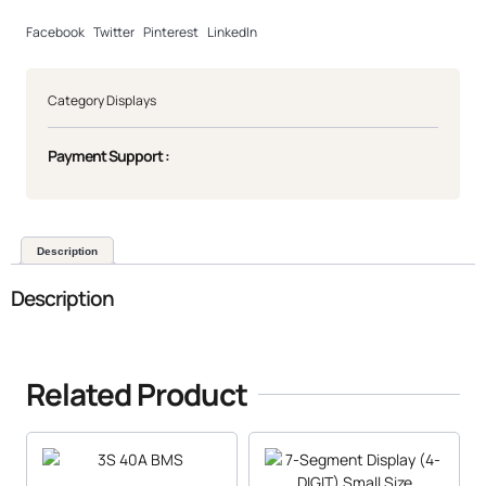
Facebook
Twitter
Pinterest
LinkedIn
Category
Displays
Payment Support :
Description
Description
Related Product