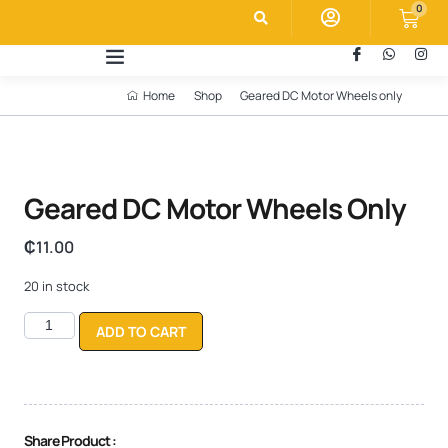
0
Home
Shop
Geared DC Motor Wheels only
Geared DC Motor Wheels Only
₵
11.00
20 in stock
ADD TO CART
Share Product :