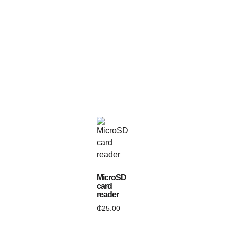
MicroSD
card
reader
₵
25.00