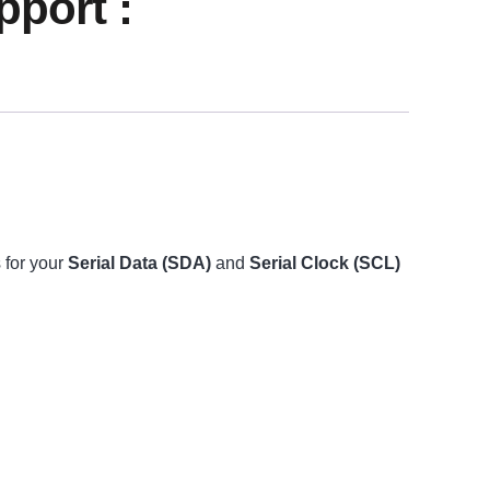
port :
 for your
Serial Data (SDA)
and
Serial Clock (SCL)