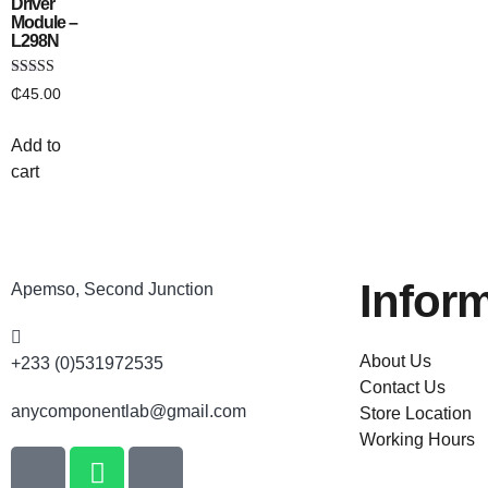
Driver
Module –
L298N
Rated
₵
45.00
4.33
out of 5
Add to
cart
Infor
Apemso, Second Junction
About Us
+233 (0)531972535
Contact Us
anycomponentlab@gmail.com
Store Location
Working Hours