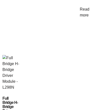
Read
more
Full
Bridge H-
Bridge