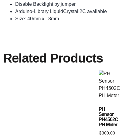
Disable Backlight by jumper
Arduino-Library LiquidCrystalI2C available
Size: 40mm x 18mm
Related Products
PH
Sensor
PH4502C
PH Meter
₵
300.00