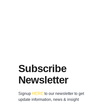
Subscribe
Newsletter
Signup
HERE
to our newsletter to get
update information, news & insight