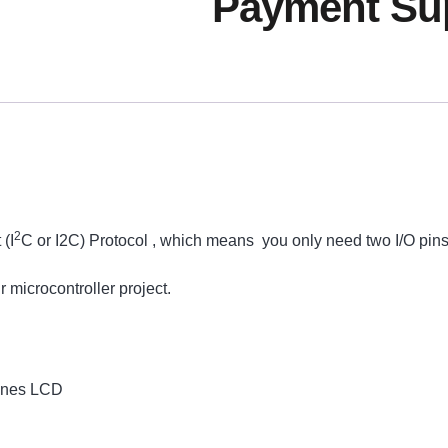
Payment Sup
2
(I
C or I2C) Protocol , which means you only need two I/O pins
 microcontroller project.
Lines LCD