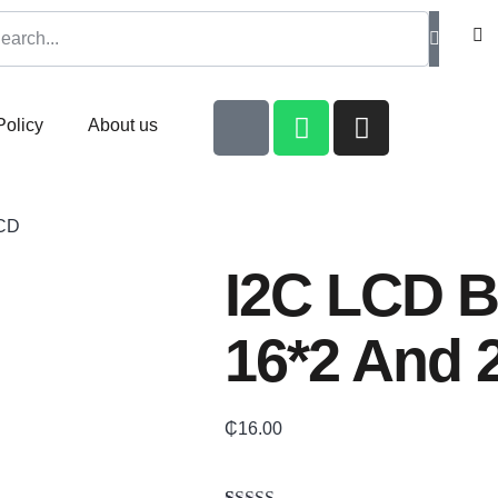
Policy
About us
LCD
I2C LCD B
16*2 And 
₵
16.00