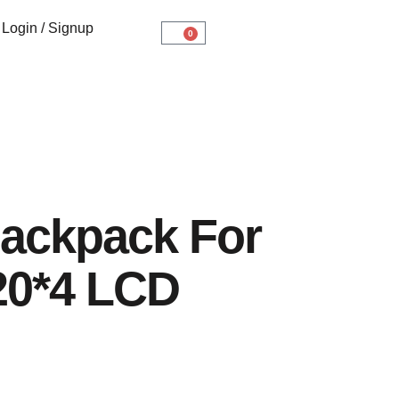
Login / Signup
0
ackpack For
20*4 LCD