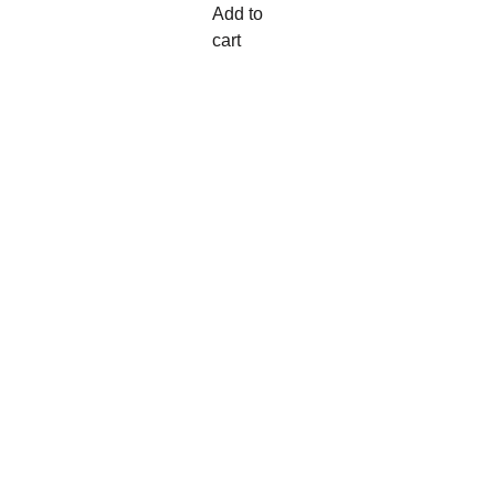
Add to
cart