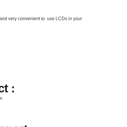
nd very convenient to use LCDs in your
t :
In