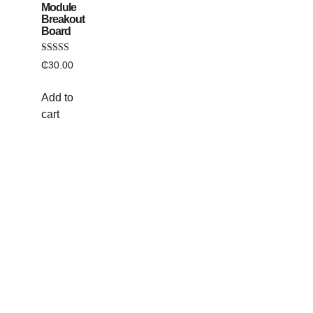
Module
Breakout
Board
Rated
₵
30.00
5.00
out of 5
Add to
cart