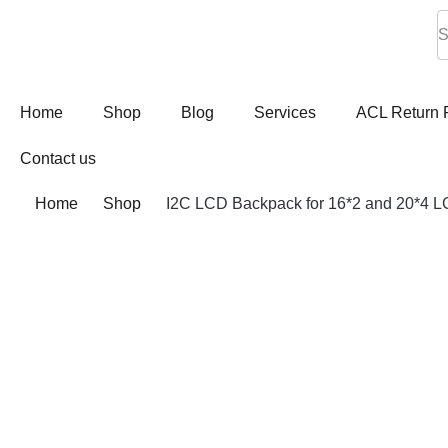
Home
Shop
Blog
Services
ACL Return 
Contact us
Home
Shop
I2C LCD Backpack for 16*2 and 20*4 