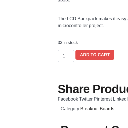
Rated
1
5.00
out of 5
based on
The LCD Backpack makes it easy a
customer
rating
microcontroller project.
33 in stock
ADD TO CART
Share Produc
Facebook
Twitter
Pinterest
Linked
Category
Breakout Boards