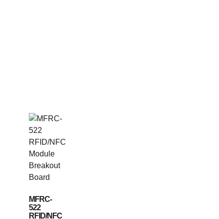
MFRC-
522
RFID/NFC