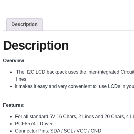
Description
Description
Overview
The I2C LCD backpack uses the Inter-integrated Circuit 
lines.
It makes it easy and very convenient to use LCDs in your
Features:
For all standard 5V 16 Chars, 2 Lines and 20 Chars, 4 
PCF8574T Driver
Connector Pins: SDA / SCL / VCC / GND