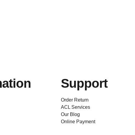
mation
Support
Order Return
ACL Services
Our Blog
Online Payment