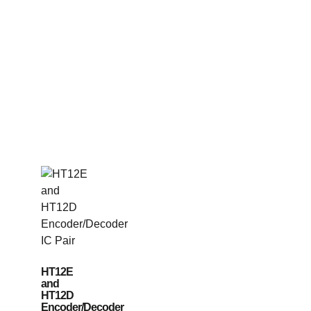
HT12E
and
HT12D
Encoder/Decoder