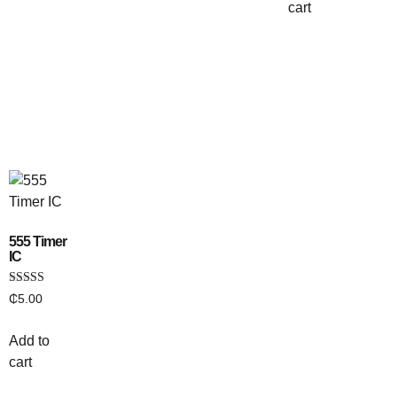
cart
555 Timer
IC
Rated
₵
5.00
3.00
out of
5
Add to
cart