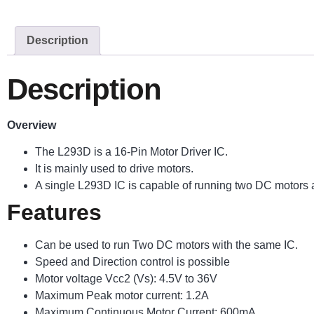
Description
Description
Overview
The L293D is a 16-Pin Motor Driver IC.
It is mainly used to drive motors.
A single L293D IC is capable of running two DC motors at
Features
Can be used to run Two DC motors with the same IC.
Speed and Direction control is possible
Motor voltage Vcc2 (Vs): 4.5V to 36V
Maximum Peak motor current: 1.2A
Maximum Continuous Motor Current: 600mA