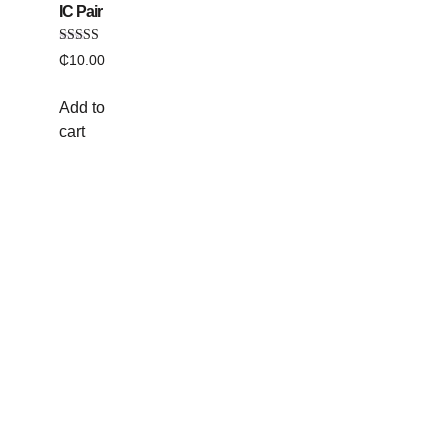
IC Pair
Rated
₵
10.00
5.00
out of 5
Add to
cart