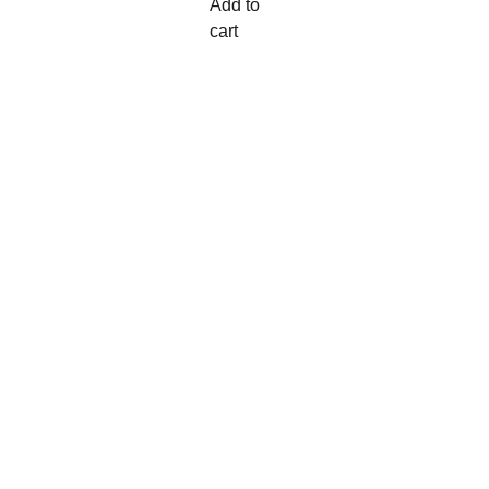
Add to
cart