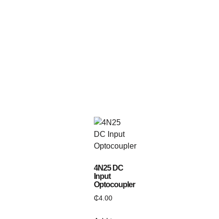
4N25 DC
Input
Optocoupler
₵
4.00