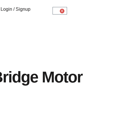
Login / Signup
0
ridge Motor