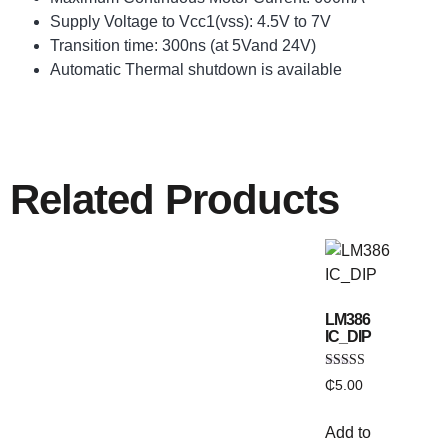
Supply Voltage to Vcc1(vss): 4.5V to 7V
Transition time: 300ns (at 5Vand 24V)
Automatic Thermal shutdown is available
Related Products
LM386
IC_DIP
Rated
₵
5.00
5.00
out of 5
Add to