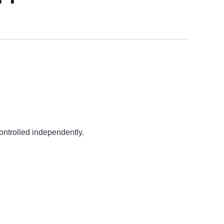
ontrolled independently.