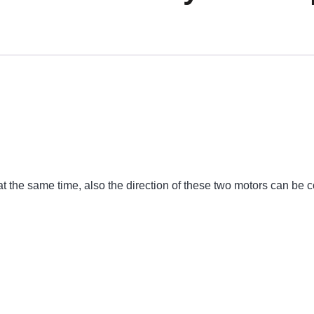
 the same time, also the direction of these two motors can be c