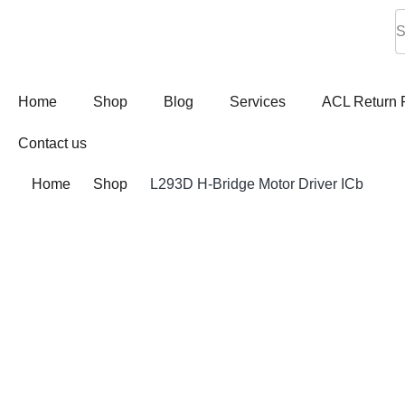
Home
Shop
Blog
Services
ACL Return 
Contact us
Home
Shop
L293D H-Bridge Motor Driver ICb