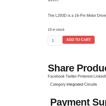
Rated
1
5.00
out of 5
based on
The L293D is a 16-Pin Motor Drive
customer
rating
19 in stock
ADD TO CART
Share Produc
Facebook
Twitter
Pinterest
Linked
Category
Integrated Circuits
Payment Sup