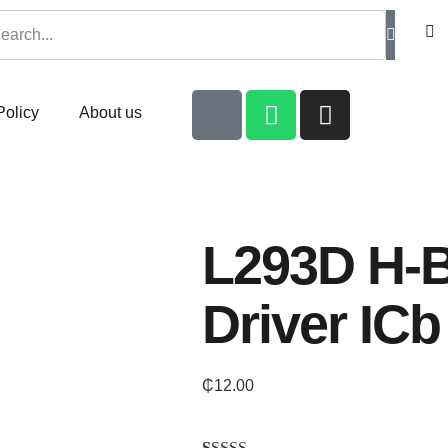
Policy
About us
L293D H-B
Driver ICb
₵
12.00