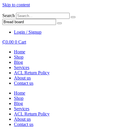
Skip to content
Search
Login / Signup
₵
0.00
0
Cart
Home
Shop
Blog
Services
ACL Return Policy
About us
Contact us
Home
Shop
Blog
Services
ACL Return Policy
About us
Contact us