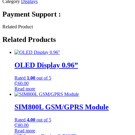
Category
Displays
Payment Support :
Related Product
Related Products
OLED Display 0.96”
Rated
1.00
out of 5
₵
60.00
Read more
SIM800L GSM/GPRS Module
Rated
4.00
out of 5
₵
80.00
Read more