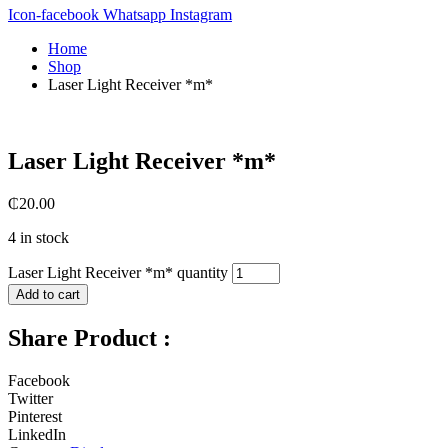
Icon-facebook
Whatsapp
Instagram
Home
Shop
Laser Light Receiver *m*
Laser Light Receiver *m*
₵
20.00
4 in stock
Laser Light Receiver *m* quantity
Add to cart
Share Product :
Facebook
Twitter
Pinterest
LinkedIn