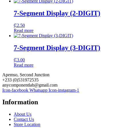
7-Segment Display (2-DIGIT)
₵
2.50
Read more
7-Segment Display (3-DIGIT)
₵
3.00
Read more
Apemso, Second Junction
+233 (0)531972535
anycomponentlab@gmail.com
Icon-facebook
Whatsapp
Icon-instagram-1
Information
About Us
Contact Us
Store Location