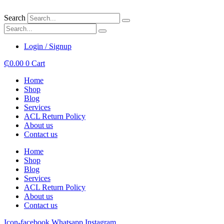
Skip
to
Search
content
Login / Signup
₵
0.00
0
Cart
Home
Shop
Blog
Services
ACL Return Policy
About us
Contact us
Home
Shop
Blog
Services
ACL Return Policy
About us
Contact us
Icon-facebook
Whatsapp
Instagram