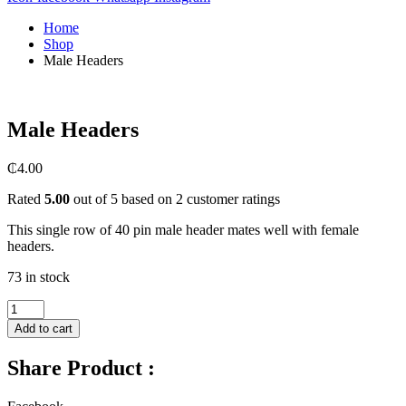
Home
Shop
Male Headers
Male Headers
₵
4.00
Rated
5.00
out of 5 based on
2
customer ratings
This single row of 40 pin male header mates well with female
headers.
73 in stock
Male
Headers
Add to cart
quantity
Share Product :