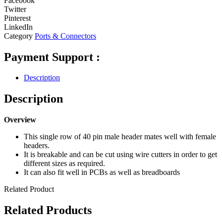
Facebook
Twitter
Pinterest
LinkedIn
Category
Ports & Connectors
Payment Support :
Description
Description
Overview
This single row of 40 pin male header mates well with female
headers.
It is breakable and can be cut using wire cutters in order to get
different sizes as required.
It can also fit well in PCBs as well as breadboards
Related Product
Related Products