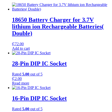
18650 Battery Charger for 3.7V
lithium ion Rechargeable Batteries(
Double)
₵
72.00
Add to cart
28-Pin DIP IC Socket
Rated
5.00
out of 5
₵
2.00
Read more
16-Pin DIP IC Socket
Rated
5.00
out of 5