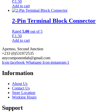
₵
1.50
Add to cart
2-Pin Terminal Block Connector
Rated
5.00
out of 5
₵
1.50
Add to cart
Apemso, Second Junction
+233 (0)531972535
anycomponentlab@gmail.com
Icon-facebook
Whatsapp
Icon-instagram-1
Information
About Us
Contact Us
Store Location
Working Hours
Support