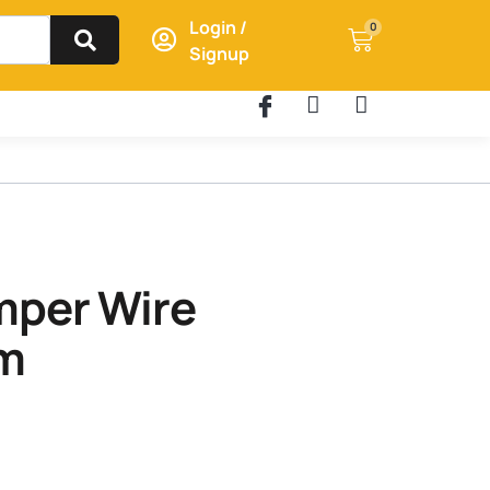
Login /
0
Signup
mper Wire
m