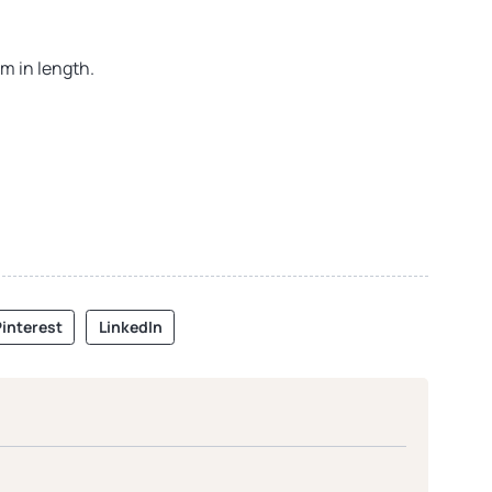
m in length.
interest
LinkedIn