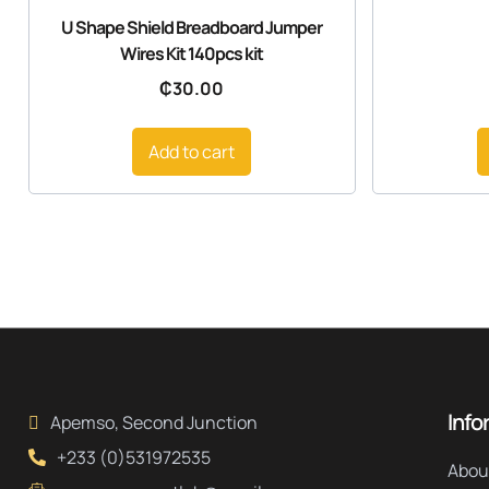
U Shape Shield Breadboard Jumper
Wires Kit 140pcs kit
₵
30.00
Add to cart
Info
Apemso, Second Junction
+233 (0)531972535
Abou