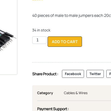
Rated
10
4.30
out of 5
based on
40 pieces of male to male jumpers each 20c
customer
ratings
34 in stock
ADD TO CART
Share Product :
Facebook
Twitter
P
Category
Cables & Wires
Payment Support :