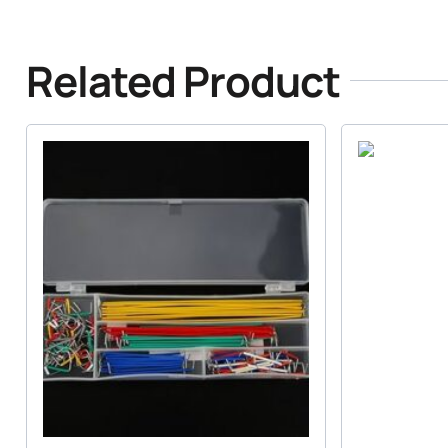
Related Product