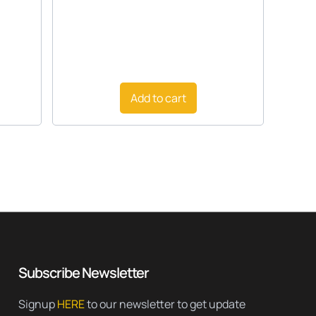
Add to cart
Subscribe Newsletter
Signup
HERE
to our newsletter to get update