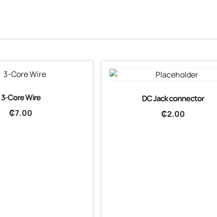
3-Core Wire
DC Jack connector
₵
7.00
₵
2.00