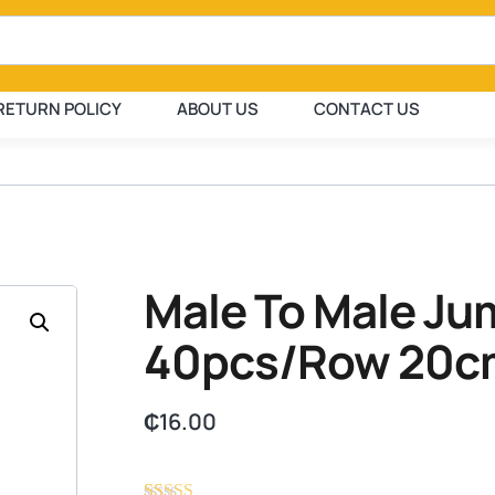
RETURN POLICY
ABOUT US
CONTACT US
Male To Male Ju
40pcs/Row 20c
₵
16.00