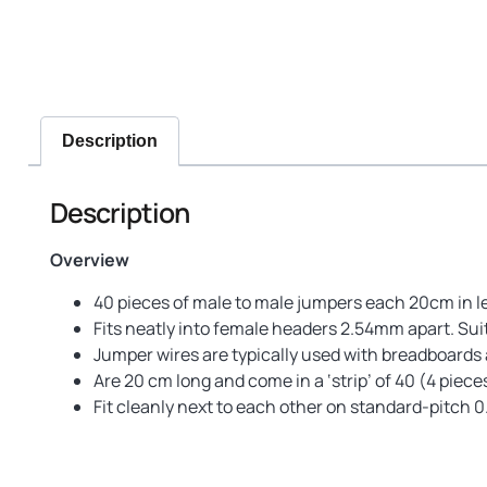
Description
Description
Overview
40 pieces of male to male jumpers each 20cm in l
Fits neatly into female headers 2.54mm apart. Sui
Jumper wires are typically used with breadboards a
Are 20 cm long and come in a ‘strip’ of 40 (4 piece
Fit cleanly next to each other on standard-pitch 0