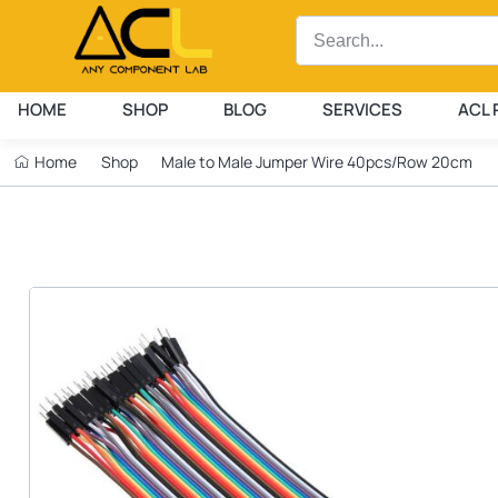
HOME
SHOP
BLOG
SERVICES
ACL 
Home
Shop
Male to Male Jumper Wire 40pcs/Row 20cm