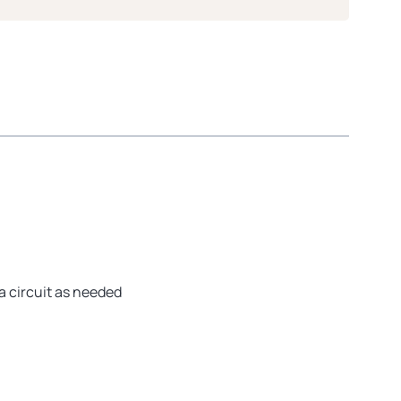
a circuit as needed