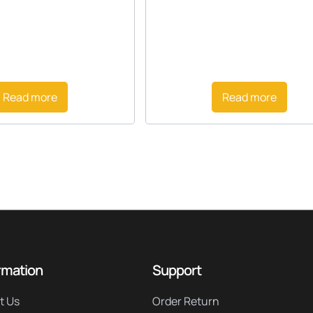
Read more
Read more
rmation
Support
t Us
Order Return