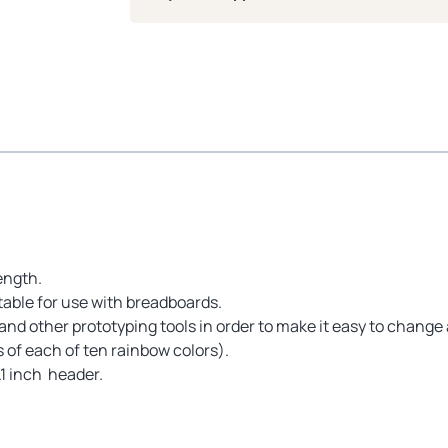
ength.
table for use with breadboards.
nd other prototyping tools in order to make it easy to change 
s of each of ten rainbow colors).
.1 inch header.