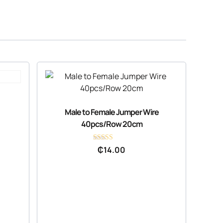
Male to Female Jumper Wire
40pcs/Row 20cm
Rated
₵
14.00
4.36
out of 5