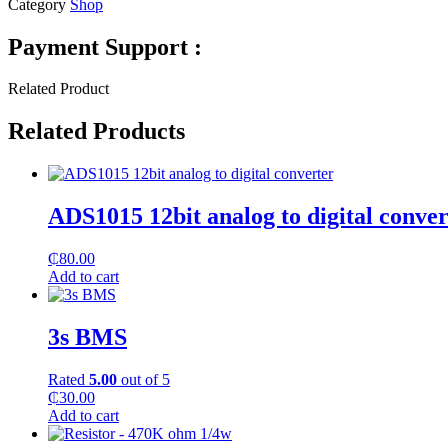
Category
Shop
Payment Support :
Related Product
Related Products
ADS1015 12bit analog to digital conver
₵
80.00
Add to cart
3s BMS
Rated
5.00
out of 5
₵
30.00
Add to cart