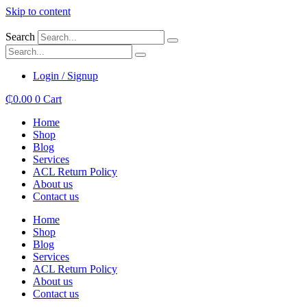
Skip to content
Search
Login / Signup
₵
0.00
0
Cart
Home
Shop
Blog
Services
ACL Return Policy
About us
Contact us
Home
Shop
Blog
Services
ACL Return Policy
About us
Contact us