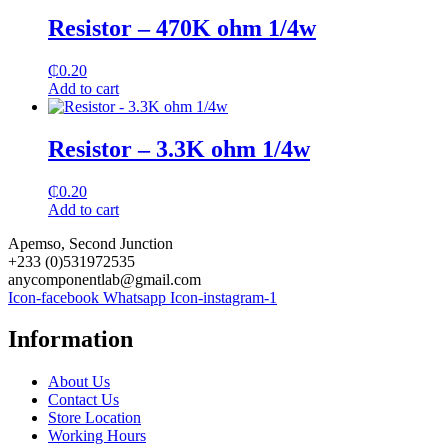
Resistor – 470K ohm 1/4w
₵
0.20
Add to cart
Resistor – 3.3K ohm 1/4w
₵
0.20
Add to cart
Apemso, Second Junction
+233 (0)531972535
anycomponentlab@gmail.com
Icon-facebook
Whatsapp
Icon-instagram-1
Information
About Us
Contact Us
Store Location
Working Hours