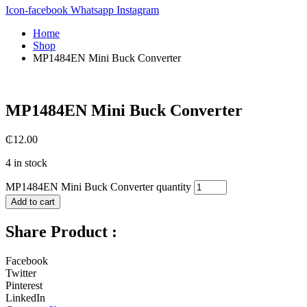
Icon-facebook
Whatsapp
Instagram
Home
Shop
MP1484EN Mini Buck Converter
MP1484EN Mini Buck Converter
₵
12.00
4 in stock
MP1484EN Mini Buck Converter quantity
Add to cart
Share Product :
Facebook
Twitter
Pinterest
LinkedIn