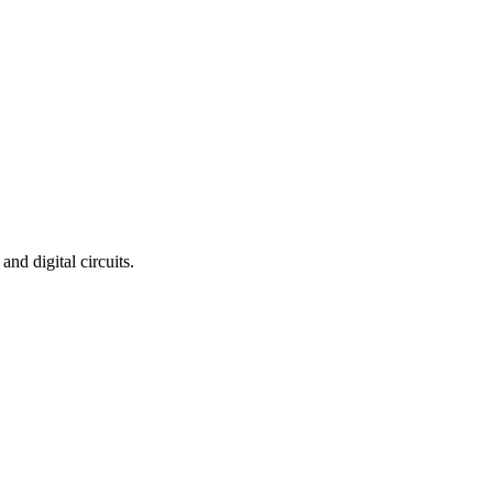
nd digital circuits.