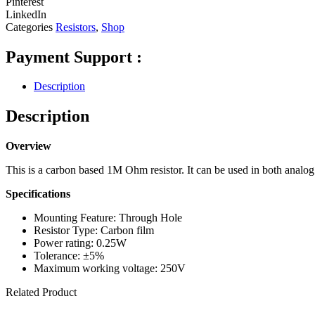
Pinterest
LinkedIn
Categories
Resistors
,
Shop
Payment Support :
Description
Description
Overview
This is a carbon based 1M Ohm resistor. It can be used in both analog a
Specifications
Mounting Feature: Through Hole
Resistor Type: Carbon film
Power rating: 0.25W
Tolerance: ±5%
Maximum working voltage: 250V
Related Product