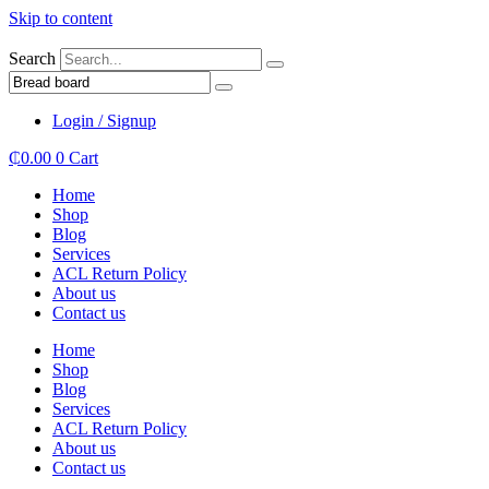
Skip to content
Search
Login / Signup
₵
0.00
0
Cart
Home
Shop
Blog
Services
ACL Return Policy
About us
Contact us
Home
Shop
Blog
Services
ACL Return Policy
About us
Contact us