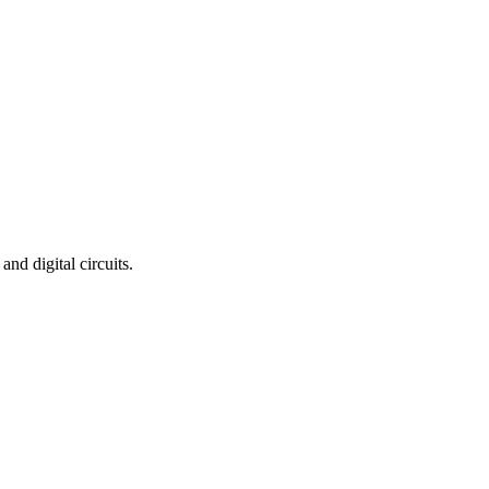
nd digital circuits.