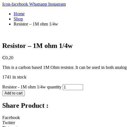
Icon-facebook
Whatsapp
Instagram
Home
Shop
Resistor – 1M ohm 1/4w
Resistor – 1M ohm 1/4w
₵
0.20
This is a carbon based 1M Ohm resistor. It can be used in both analog a
1741 in stock
Resistor - 1M ohm 1/4w quantity
Add to cart
Share Product :
Facebook
Twitter