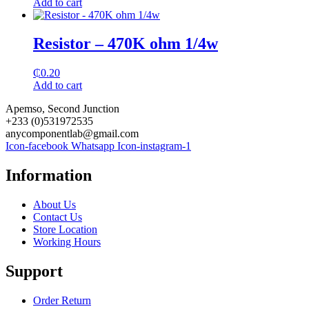
Add to cart
Resistor – 470K ohm 1/4w
₵
0.20
Add to cart
Apemso, Second Junction
+233 (0)531972535
anycomponentlab@gmail.com
Icon-facebook
Whatsapp
Icon-instagram-1
Information
About Us
Contact Us
Store Location
Working Hours
Support
Order Return