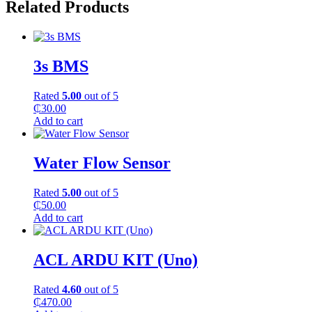
Related Products
3s BMS
Rated
5.00
out of 5
₵
30.00
Add to cart
Water Flow Sensor
Rated
5.00
out of 5
₵
50.00
Add to cart
ACL ARDU KIT (Uno)
Rated
4.60
out of 5
₵
470.00