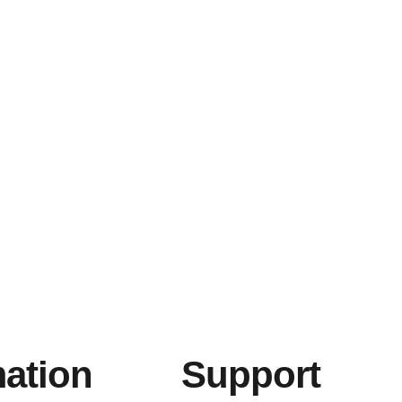
mation
Support