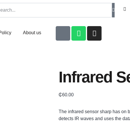
Policy
About us
Infrared 
₵
60.00
The infrared sensor sharp has on
detects IR waves and uses the dat